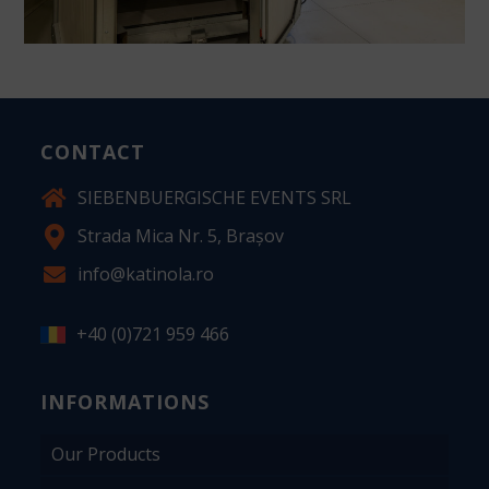
CONTACT
SIEBENBUERGISCHE EVENTS SRL
Strada Mica Nr. 5, Brașov
info@katinola.ro
+40 (0)721 959 466
INFORMATIONS
Our Products