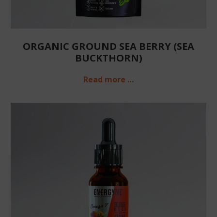
ORGANIC GROUND SEA BERRY (SEA
BUCKTHORN)
Read more …