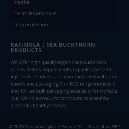
Imprint
Terms & Conditions
Data protection
KATINOLA | SEA BUCKTHORN
PRODUCTS
We offer high quality organic sea buckthorn
drinks, dietary supplements, capsules, oils and
injections. Products are manufactured in different
flavors and packaging. Our B2B range includes 5
and 10 liter bulk packaging especially for HoReCa.
Our Katinola products contribute to a healthy
diet and a healthy lifestyle.
© 2026 Siebenbuergische Events SRL | Realizat de
RED