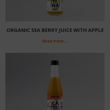
ORGANIC SEA BERRY JUICE WITH APPLE
Read more …