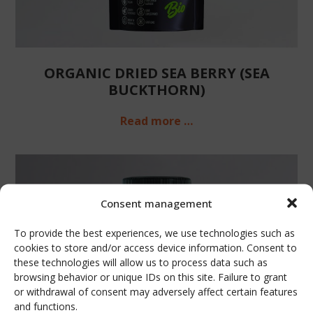
ORGANIC DRIED SEA BERRY (SEA
BUCKTHORN)
Read more …
Consent management
To provide the best experiences, we use technologies such as
cookies to store and/or access device information. Consent to
these technologies will allow us to process data such as
browsing behavior or unique IDs on this site. Failure to grant
or withdrawal of consent may adversely affect certain features
and functions.