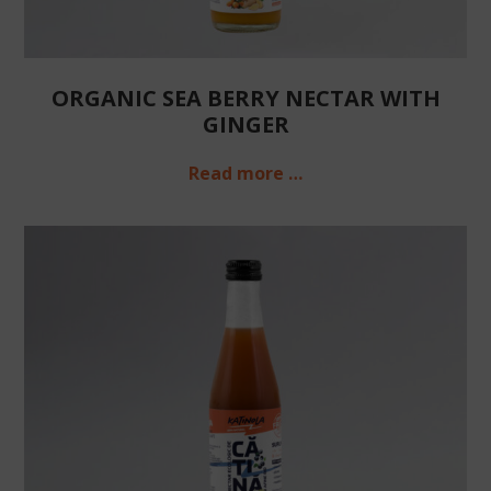
ORGANIC SEA BERRY NECTAR WITH
GINGER
Read more …