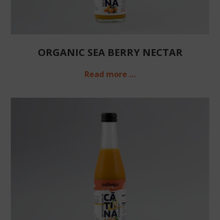
ORGANIC SEA BERRY NECTAR
Read more …