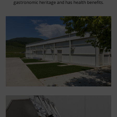
gastronomic heritage and has health benefits.