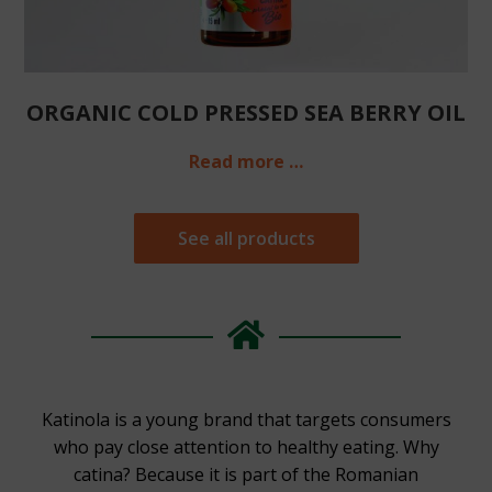
ORGANIC COLD PRESSED SEA BERRY OIL
Read more …
See all products
Katinola is a young brand that targets consumers
who pay close attention to healthy eating. Why
catina? Because it is part of the Romanian