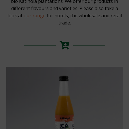
bio Katinola plantations. We offer our products in
different flavours and varieties. Please also take a
look at
our range
for hotels, the wholesale and retail
trade.