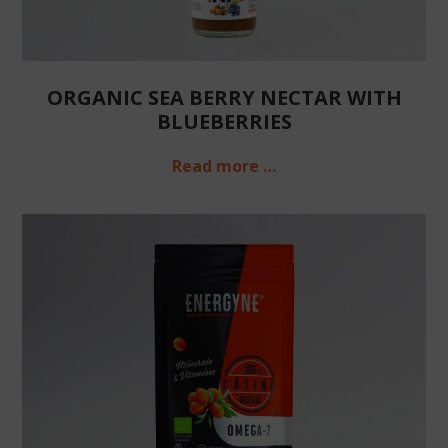
ORGANIC SEA BERRY NECTAR WITH
BLUEBERRIES
Read more …