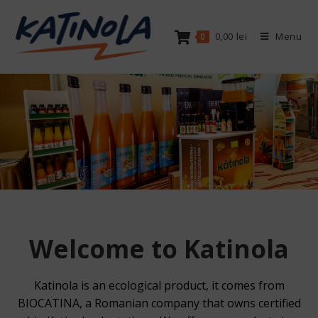
Skip
to
0,00
lei
Menu
0
content
Welcome to Katinola
Katinola is an ecological product, it comes from
BIOCATINA, a Romanian company that owns certified