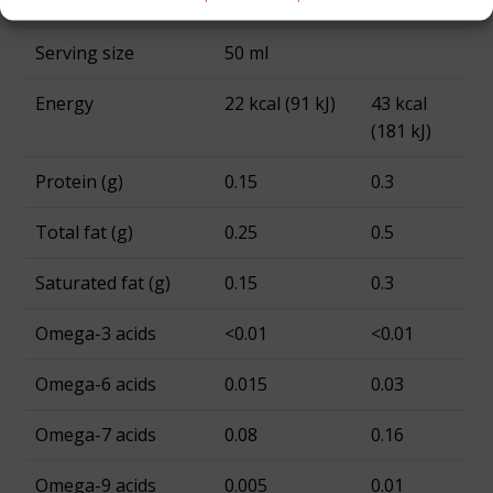
Portion per pack
5
Serving size
50 ml
Energy
22 kcal (91 kJ)
43 kcal
(181 kJ)
Protein (g)
0.15
0.3
Total fat (g)
0.25
0.5
Saturated fat (g)
0.15
0.3
Omega-3 acids
<0.01
<0.01
Omega-6 acids
0.015
0.03
Omega-7 acids
0.08
0.16
Omega-9 acids
0.005
0.01