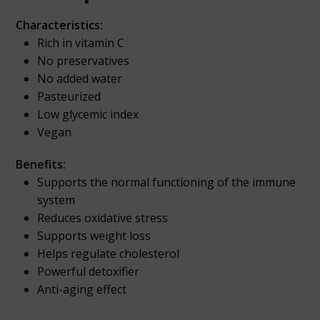
Characteristics:
Rich in vitamin C
No preservatives
No added water
Pasteurized
Low glycemic index
Vegan
Benefits:
Supports the normal functioning of the immune
system
Reduces oxidative stress
Supports weight loss
Helps regulate cholesterol
Powerful detoxifier
Anti-aging effect