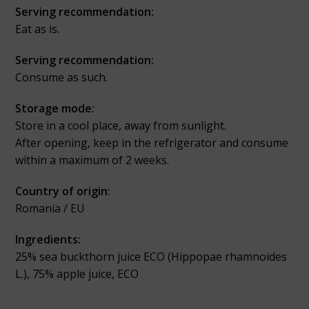
Serving recommendation:
Eat as is.
Serving recommendation:
Consume as such.
Storage mode:
Store in a cool place, away from sunlight.
After opening, keep in the refrigerator and consume
within a maximum of 2 weeks.
Country of origin:
Romania / EU
Ingredients:
25% sea buckthorn juice ECO (Hippopae rhamnoides
L.), 75% apple juice, ECO