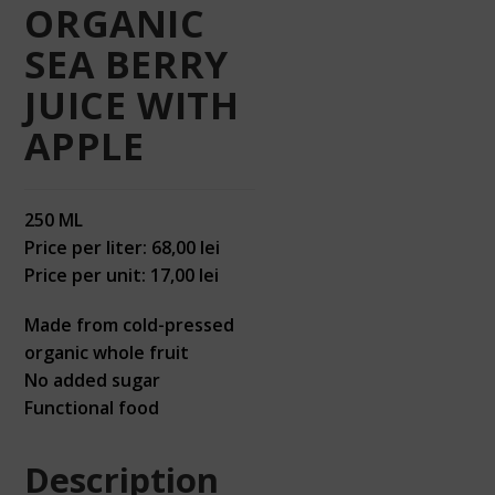
ORGANIC
SEA BERRY
JUICE WITH
APPLE
250 ML
Price per liter: 68,00 lei
Price per unit: 17,00 lei
Made from cold-pressed
organic whole fruit
No added sugar
Functional food
Description