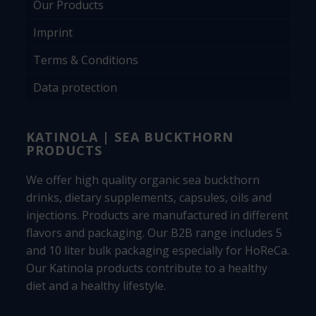
Our Products
Imprint
Terms & Conditions
Data protection
KATINOLA | SEA BUCKTHORN
PRODUCTS
We offer high quality organic sea buckthorn
drinks, dietary supplements, capsules, oils and
injections. Products are manufactured in different
flavors and packaging. Our B2B range includes 5
and 10 liter bulk packaging especially for HoReCa.
Our Katinola products contribute to a healthy
diet and a healthy lifestyle.