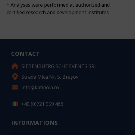
* Analyses were performed at authorized and
certified research and development institutes
CONTACT
SIEBENBUERGISCHE EVENTS SRL
Strada Mica Nr. 5, Brașov
info@katinola.ro
+40 (0)721 959 466
INFORMATIONS