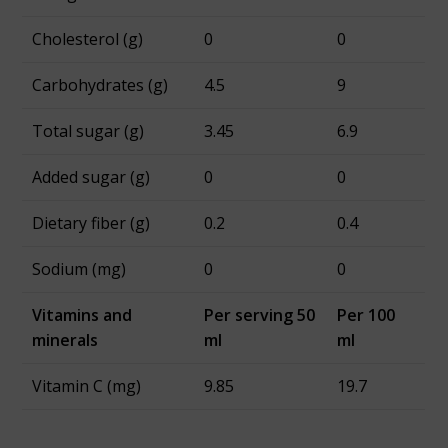
Cholesterol (g)
0
0
Carbohydrates (g)
4.5
9
Total sugar (g)
3.45
6.9
Added sugar (g)
0
0
Dietary fiber (g)
0.2
0.4
Sodium (mg)
0
0
Vitamins and
Per serving 50
Per 100
minerals
ml
ml
Vitamin C (mg)
9.85
19.7