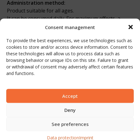
Administration method:
Product suitable for all ages.
It can be consumed daily. For maximum effects, a
consumption of at least 1 month is recommended.
Consent management
The 100% natural content causes the phases to
To provide the best experiences, we use technologies such as
separate when the bottle stays still for a longer time.
cookies to store and/or access device information. Consent to
Please mix the contents well before consumption.
these technologies will allow us to process data such as
browsing behavior or unique IDs on this site. Failure to grant
Packaging and quantity:
or withdrawal of consent may adversely affect certain features
Amber colored glass to protect the product inside
and functions.
from sunlight and UV rays
250 ml (15 pieces / box)
Accept
Nutritional values
Deny
NUTRITIONAL
Per serving 50
Per 100
See preferences
INFORMATION
ml
ml
Data protection
Imprint